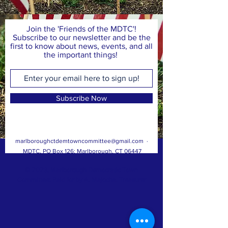
Join the 'Friends of the MDTC'!
Subscribe to our newsletter and be the
first to know about news, events, and all
the important things!
Subscribe Now
marlboroughctdemtowncommittee@gmail.com
·
MDTC, PO Box 126; Marlborough, CT 06447
© 2023, Marlborough Democratic Town
Committee; Paid for by A. Majocha, Treasurer