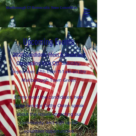
Marlborough CT Democratic Town Committee
Upcoming Events
2025 Candidate Meet & Greet and
Canvassing Kick Off
: Saturday,
September 27th from 11-1 am on the
Marlborough Town Green
Come meet the candidates, hear
State Senator Cathy Osten speak
about the issues impacting our
community, and sign up for
volunteer opportunities