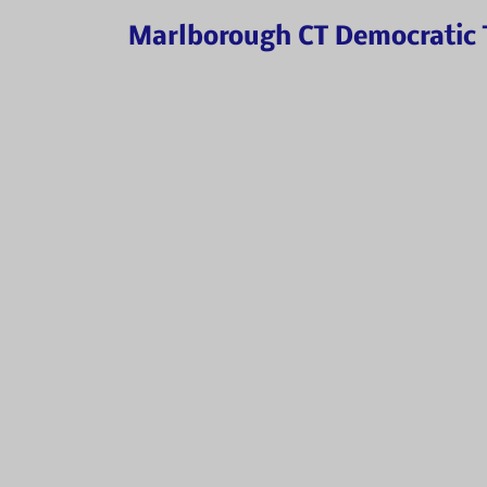
Marlborough CT Democratic