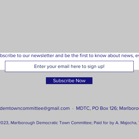
bscribe to our newsletter and be the first to know about news, ev
Subscribe Now
tdemtowncommittee@gmail.com
· MDTC, PO Box 126; Marlboro
023, Marlborough Democratic Town Committee; Paid for by A. Majocha, 