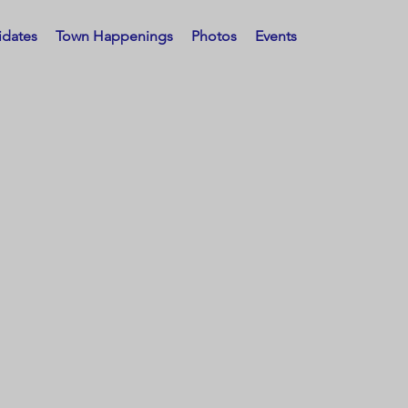
idates
Town Happenings
Photos
Events