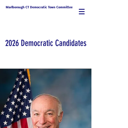
Marlborough CT Democratic Town Committee
2026 Democratic Candidates