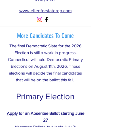
www.ellenforstaterep.com
More Candidates To Come
The final Democratic Slate for the 2026
Election is still a work in progress.
Connecticut will hold Democratic Primary
Elections on August 11th, 2026. These
elections will decide the final candidates
that will be on the ballot this fall.
Primary Election
Apply
for an Absentee Ballot starting June
27
Absentee Ballots Available July 21