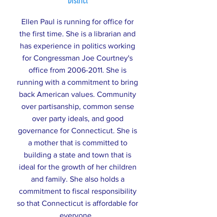
District
Ellen Paul is running for office for
the first time. She is a librarian and
has experience in politics working
for Congressman Joe Courtney's
office from
2006-2011
. She is
running with a commitment to bring
back American values. Community
over partisanship, common sense
over party ideals, and good
governance for Connecticut. She is
a mother that is committed to
building a state and town that is
ideal for the growth of her children
and family. She also holds a
commitment to fiscal responsibility
so that Connecticut is affordable for
everyone.