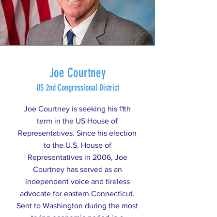
Joe Courtney
US 2nd Congressional District
Joe Courtney is seeking his 11th
term in the US House of
Representatives. Since his election
to the U.S. House of
Representatives in 2006, Joe
Courtney has served as an
independent voice and tireless
advocate for eastern Connecticut.
Sent to Washington during the most