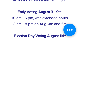
Early Voting August 3 - 9th
:
10 am - 6 pm, with extended hours
8 am - 8 pm on Aug. 4th and 6th
Election Day Voting August 11th
:
6 am - 8 pm
Click here
to find your Election Day polling
place
Primary Election Day: polls open 6 am to 8
pm
General Election Day
Last day for pre-election voter registration
Register online until 11:59 pm or in-person
until 8 pm at your Registrar's office (usually