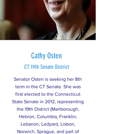
Cathy Osten
CT 19th Senate District
Senator Osten is seeking her 8th
term in the CT Senate. She was
first elected to the Connecticut
State Senate in 2012, representing
the 19th District (Marlborough,
Hebron, Columbia, Franklin,
Lebanon, Ledyard, Lisbon,
Norwich, Sprague, and part of