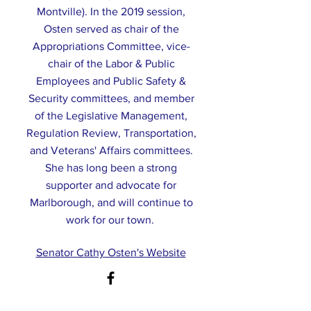
Montville). In the 2019 session,
Osten served as chair of the
Appropriations Committee, vice-
chair of the Labor & Public
Employees and Public Safety &
Security committees, and member
of the Legislative Management,
Regulation Review, Transportation,
and Veterans' Affairs committees.
She has long been a strong
supporter and advocate for
Marlborough, and will continue to
work for our town.
Senator Cathy Osten's Website