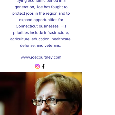
trying economic period in a
generation, Joe has fought to
protect jobs in the region and to
expand opportunities for
Connecticut businesses. His
priorities include infrastructure,
agriculture, education, healthcare,
defense, and veterans.
www.joecourtney.com