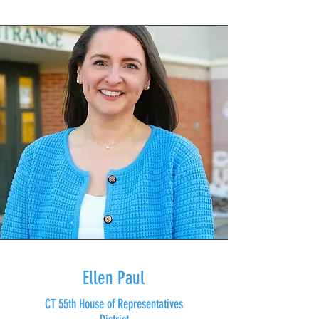
Ellen Paul
CT 55th House of Representatives