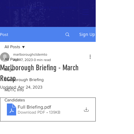
Marlborough CT Democratic Town Committee
Sign Up
Post
All Posts
marlboroughctdemto
All Posts
Apr 17, 2023
0 min read
Marlborough Briefing - March
Mtgs
Recap
Marlborough Briefing
Updated:
Apr 24, 2023
MDTC Info
Candidates
Full Briefing
.pdf
Download PDF • 139KB