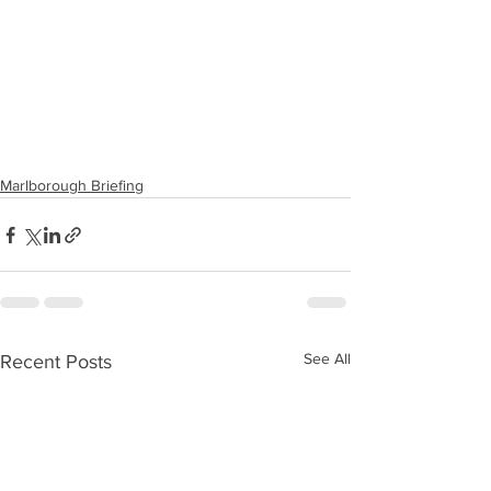
Marlborough Briefing
See All
Recent Posts