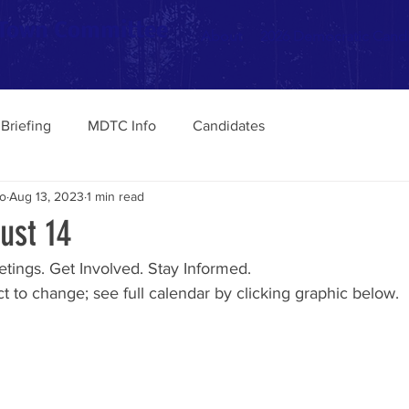
 Town Committee
About
2026 Democratic Cand
Briefing
MDTC Info
Candidates
o
Aug 13, 2023
1 min read
ust 14
tings. Get Involved. Stay Informed. 
 to change; see full calendar by clicking graphic below.