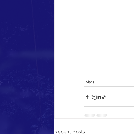
Mtgs
Recent Posts