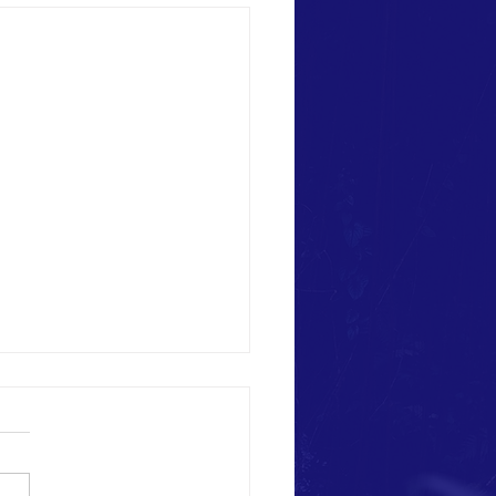
f April 22