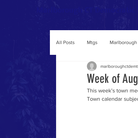
Marlborough CT Democratic
All Posts
Mtgs
Marlborough 
marlboroughctdemt
Week of Aug
This week’s town mee
Town calendar subject