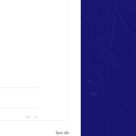
See All