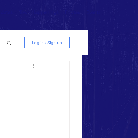
idates
Town Happenings
Photos
Events
Log in / Sign up