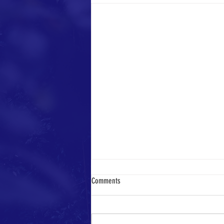
Comments
Week of May 13