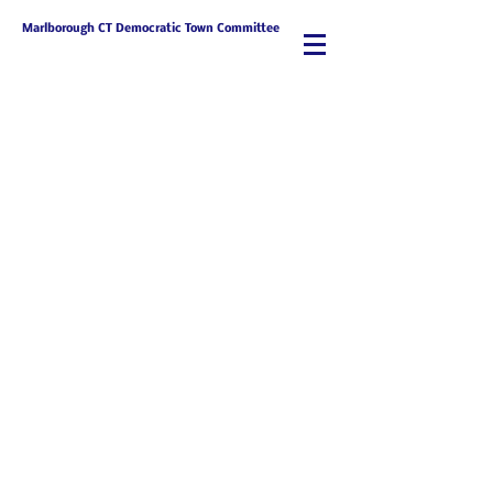
Marlborough CT Democratic Town Committee