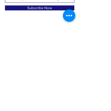
Subscribe Now
marlboroughctdemtowncommittee@gmail.com
·
MDTC, PO Box 126; Marlborough, CT 06447
© 2023, Marlborough Democratic Town
Committee; Paid for by A. Majocha, Treasurer