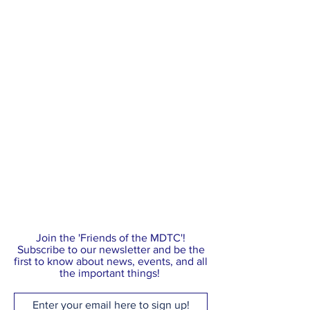
Join the 'Friends of the MDTC'!
Subscribe to our newsletter and be the
first to know about news, events, and all
the important things!