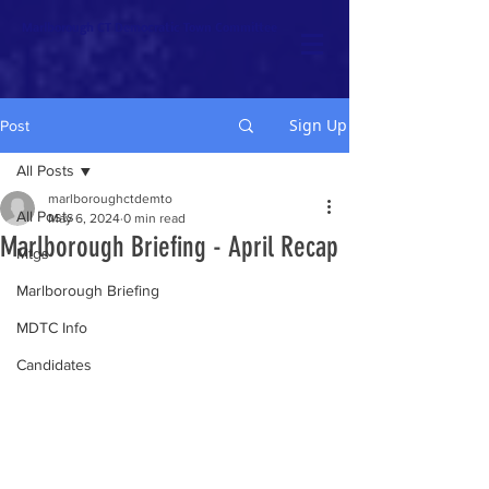
Marlborough CT Democratic Town Committee
Sign Up
Post
All Posts
marlboroughctdemto
All Posts
May 6, 2024
0 min read
Marlborough Briefing - April Recap
Mtgs
Marlborough Briefing
MDTC Info
Candidates