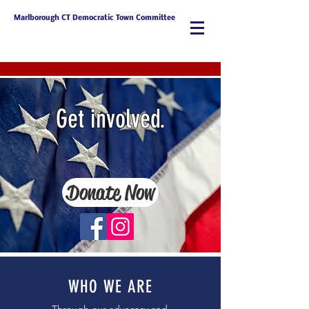
Marlborough CT Democratic Town Committee
Get involved.
Donate Now
WHO WE ARE