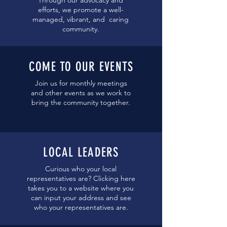
Through our advocacy and
efforts, we promote a well-
managed, vibrant, and caring
community.
COME TO OUR EVENTS
Join us for monthly meetings
and other events as we work to
bring the community together.
LOCAL LEA
DERS
Curious who your local
representatives are? Clicking here
takes you to a website where you
can input your address and see
who your representatives are.