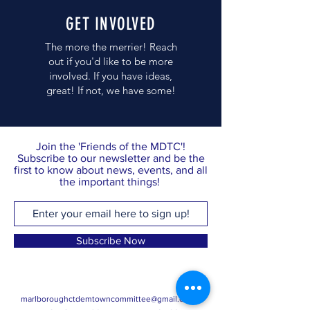
GET INVOLVED
The more the merrier! Reach
out if you'd like to be more
involved. If you have ideas,
great! If not, we have some!
Join the 'Friends of the MDTC'!
Subscribe to our newsletter and be the
first to know about news, events, and all
the important things!
Subscribe Now
marlboroughctdemtowncommittee@gmail.com
·