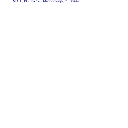
MDTC, PO Box 126; Marlborough, CT 06447
© 2023, Marlborough Democratic Town
Committee; Paid for by A. Majocha, Treasurer