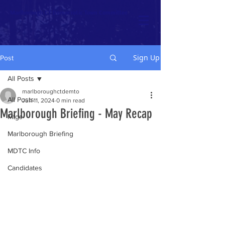
Marlborough CT Democratic Town Committee
Sign Up
Post
All Posts
marlboroughctdemto
All Posts
Jun 11, 2024
0 min read
Marlborough Briefing - May Recap
Mtgs
Marlborough Briefing
MDTC Info
Candidates