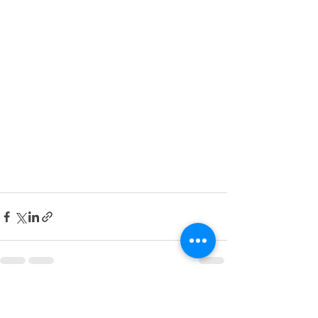
See All
Recent Posts