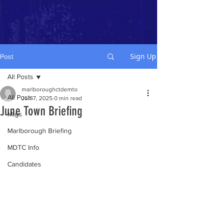
Marlborough CT Democratic Town Committee
Sign Up
Post
All Posts
marlboroughctdemto
All Posts
Jun 7, 2025
0 min read
June Town Briefing
Mtgs
Marlborough Briefing
MDTC Info
Candidates