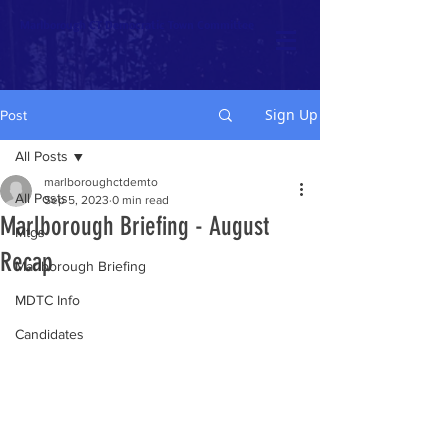
Marlborough CT Democratic Town Committee
Sign Up
Post
All Posts
marlboroughctdemto
All Posts
Sep 5, 2023
0 min read
Marlborough Briefing - August
Mtgs
Recap
Marlborough Briefing
MDTC Info
Candidates