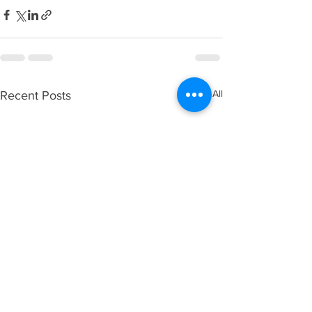
See All
Recent Posts