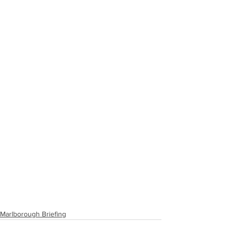
Marlborough Briefing